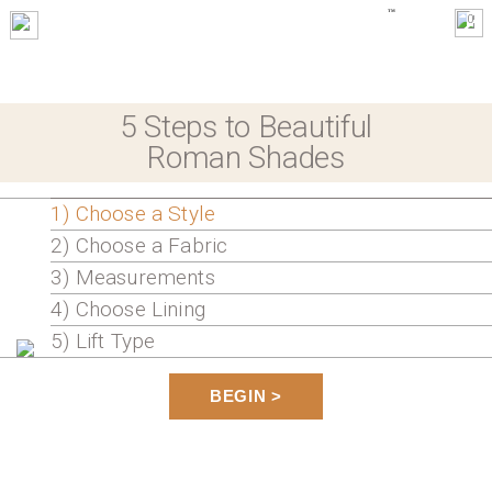
0
5 Steps to Beautiful
Roman Shades
1) Choose a Style
2) Choose a Fabric
3) Measurements
4) Choose Lining
5) Lift Type
BEGIN >