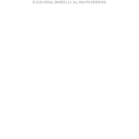
© 2026 REGAL DRAPES LLC. ALL RIGHTS RESERVED.