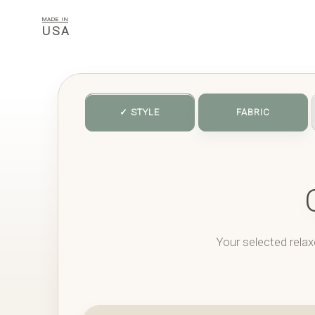
MADE IN
USA
✓ STYLE
FABRIC
Your selected relax