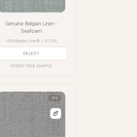
Genuine Belgian Linen -
Seafoam
100% Belgian Linen®
|
ID 2262
SELECT
ORDER FREE SAMPLE
$$$