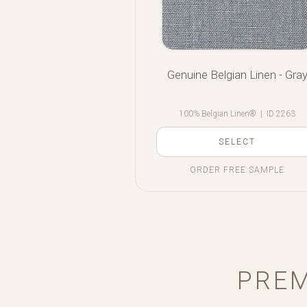
Genuine Belgian Linen - Gra
100% Belgian Linen®
|
ID 2263
SELECT
ORDER FREE SAMPLE
PREM