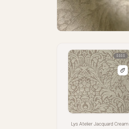
$$$$
Lys Atelier Jacquard Cream