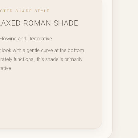
ECTED SHADE STYLE
LAXED ROMAN SHADE
Flowing and Decorative
t look with a gentle curve at the bottom.
tely functional, this shade is primarily
ative.