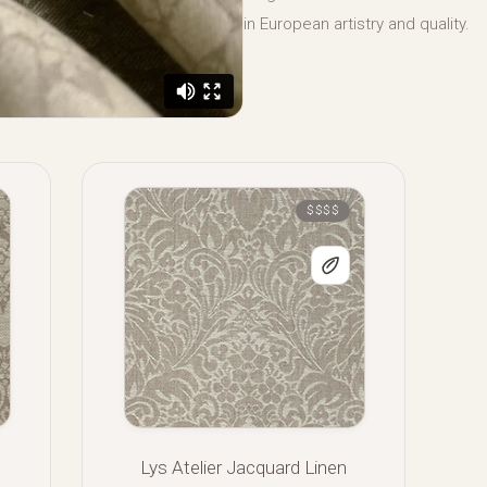
in European artistry and quality.
$$$$
Lys Atelier Jacquard Linen