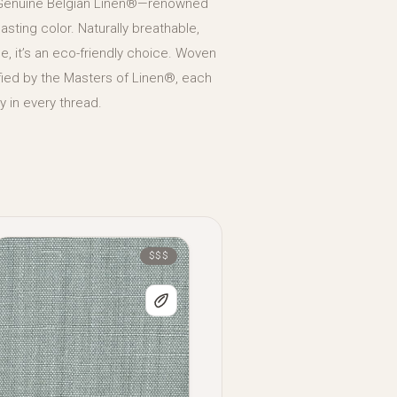
 Genuine Belgian Linen®—renowned
 lasting color. Naturally breathable,
, it’s an eco-friendly choice. Woven
tified by the Masters of Linen®, each
 in every thread.
$$$