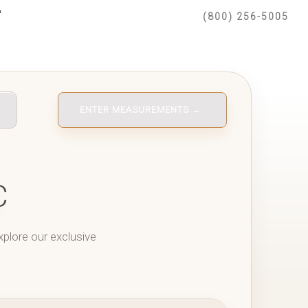
(800) 256-5005
ENTER MEASUREMENTS →
C
xplore our exclusive