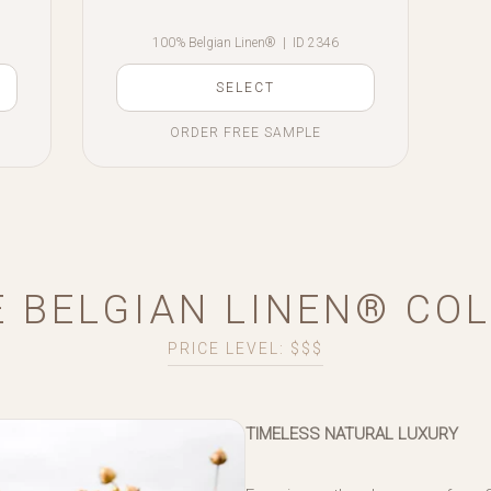
100% Belgian Linen®
|
ID 2346
SELECT
ORDER FREE SAMPLE
 BELGIAN LINEN® CO
PRICE LEVEL: $$$
TIMELESS NATURAL LUXURY