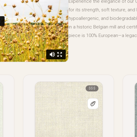
Experience the elegance of our
for its strength, soft texture, and
hypoallergenic, and biodegradable
in a historic Belgian mill and cer
piece is 100% European—a legacy
$$$