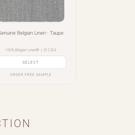
Genuine Belgian Linen - Taupe
100% Belgian Linen®
|
ID 2324
SELECT
ORDER FREE SAMPLE
CTION