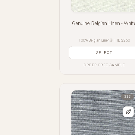
Genuine Belgian Linen - Whit
100% Belgian Linen®
|
ID 2260
SELECT
ORDER FREE SAMPLE
$$$