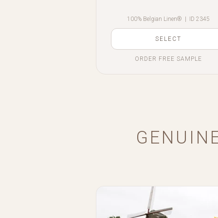
100% Belgian Linen®
|
ID 2345
SELECT
ORDER FREE SAMPLE
GENUINE