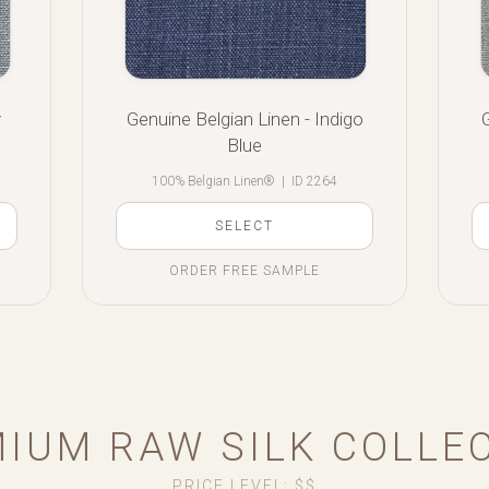
y
Genuine Belgian Linen - Indigo
Blue
100% Belgian Linen®
|
ID 2264
SELECT
ORDER FREE SAMPLE
IUM RAW SILK COLLE
PRICE LEVEL: $$