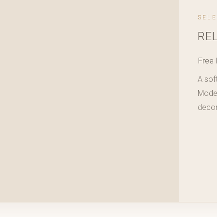
SEL
RE
Free 
A sof
Modera
decor