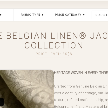
 ▼
FABRIC TYPE ▼
PRICE CATEGORY ▼
E BELGIAN LINEN® JA
COLLECTION
PRICE LEVEL: $$$$
HERITAGE WOVEN IN EVERY THR
Crafted from Genuine Belgian Lin
over a century of heritage, our 
texture, refined craftsmanship, an
Belgian Linen™ and Masters of Lin