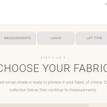
MEASUREMENTS
LINING
LIFT TYPE
STEP 2 OF 5
CHOOSE YOUR FABRI
ed roman shade is ready to preview in your fabric of choice. E
collection below, then continue to measurements.