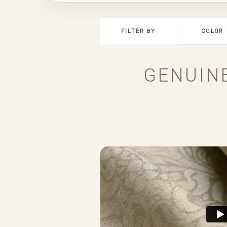
FILTER BY
COLOR
GENUIN