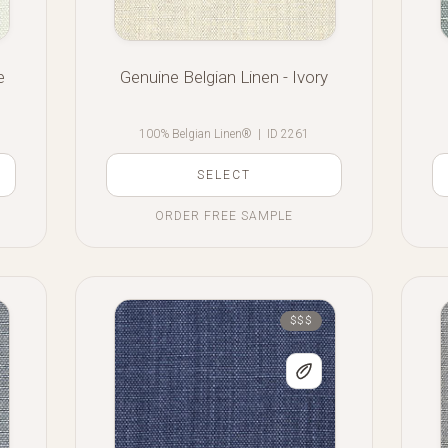
e
Genuine Belgian Linen - Ivory
100% Belgian Linen®
|
ID 2261
SELECT
ORDER FREE SAMPLE
$$$