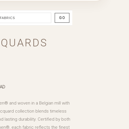
GO
CQUARDS
EAD
en® and woven in a Belgian mill with
Jacquard collection blends timeless
d lasting durability. Certified by both
en®, each fabric reflects the finest