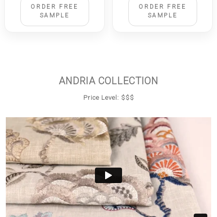
ORDER FREE
ORDER FREE
SAMPLE
SAMPLE
ANDRIA COLLECTION
Price Level: $$$