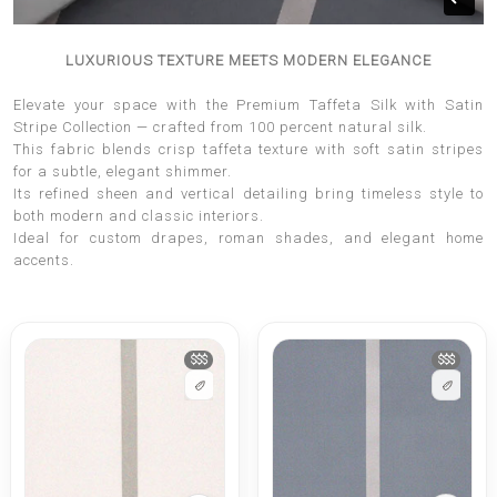
LUXURIOUS TEXTURE MEETS MODERN ELEGANCE
Elevate your space with the Premium Taffeta Silk with Satin
Stripe Collection — crafted from 100 percent natural silk.
This fabric blends crisp taffeta texture with soft satin stripes
for a subtle, elegant shimmer.
Its refined sheen and vertical detailing bring timeless style to
both modern and classic interiors.
Ideal for custom drapes, roman shades, and elegant home
accents.
$$$
$$$