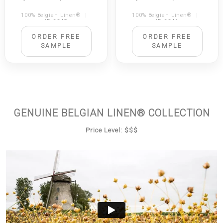
100% Belgian Linen®
|
100% Belgian Linen®
|
ID 2345
ID 2346
ORDER FREE
ORDER FREE
SAMPLE
SAMPLE
GENUINE BELGIAN LINEN® COLLECTION
Price Level: $$$