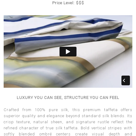
Price Level: $$$
LUXURY YOU CAN SEE, STRUCTURE YOU CAN FEEL
Crafted from 100% pure silk, this premium taffeta offers
superior quality and elegance beyond standard silk blends. Its
crisp texture, natural sheen, and signature rustle reflect the
refined character of true silk taffeta. Bold vertical stripes with
softly blended ombré centers create visual depth and