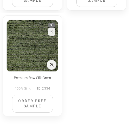
SAMPLE
SAMPLE
$$
Premium Raw Silk Green
100% Silk.
|
ID 2334
ORDER FREE
SAMPLE