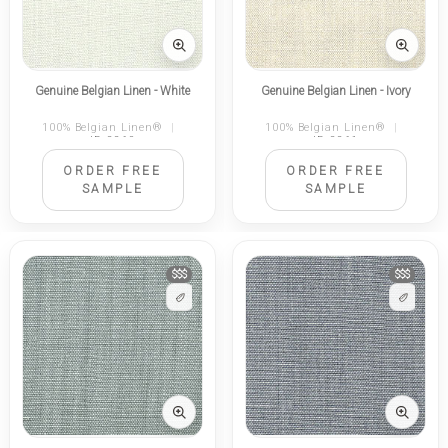
Genuine Belgian Linen - White
Genuine Belgian Linen - Ivory
100% Belgian Linen®
|
100% Belgian Linen®
|
ID 2260
ID 2261
ORDER FREE
ORDER FREE
SAMPLE
SAMPLE
$$$
$$$