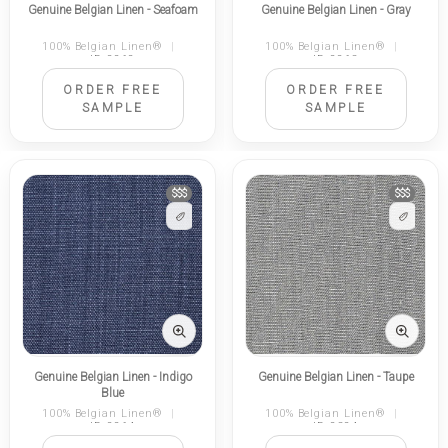
Genuine Belgian Linen - Seafoam
Genuine Belgian Linen - Gray
100% Belgian Linen®
|
100% Belgian Linen®
|
ID 2262
ID 2263
ORDER FREE
ORDER FREE
SAMPLE
SAMPLE
$$$
$$$
Genuine Belgian Linen - Indigo
Genuine Belgian Linen - Taupe
Blue
100% Belgian Linen®
|
100% Belgian Linen®
|
ID 2264
ID 2324