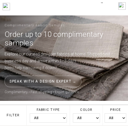
0
Complimentary Fabric Samples
Order up to 10 complimentary
samples
Explore our curated designer fabrics at home. Shipped next
business day and arrive within 1–3 days.
Need help narrowing it down?
SPEAK WITH A DESIGN EXPERT →
Complimentary • Fast shipping • Expert guidance
FABRIC TYPE
COLOR
PRICE
FILTER