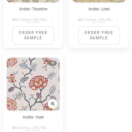
Andria - Travertine
Andria - Linen
48% Cotton, 52% Polyester
|
48% Cotton, 52% Polyester
|
ID 2199
ID 2198
ORDER FREE
ORDER FREE
SAMPLE
SAMPLE
$$$
Andria - Coral
48% Cotton, 52% Polyester
|
ID 2197