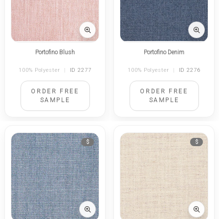
Portofino Blush
Portofino Denim
100% Polyester
|
ID 2277
100% Polyester
|
ID 2276
ORDER FREE
ORDER FREE
SAMPLE
SAMPLE
$
$