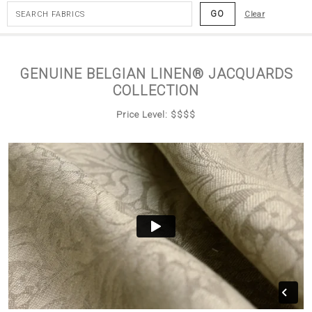
GO
Clear
GENUINE BELGIAN LINEN® JACQUARDS
COLLECTION
Price Level: $$$$