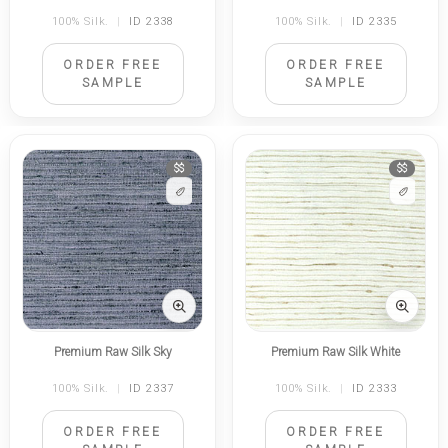
100% Silk.
|
ID 2338
100% Silk.
|
ID 2335
ORDER FREE
ORDER FREE
SAMPLE
SAMPLE
$$
$$
Premium Raw Silk Sky
Premium Raw Silk White
100% Silk.
|
ID 2337
100% Silk.
|
ID 2333
ORDER FREE
ORDER FREE