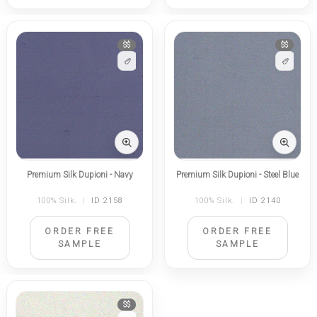
$$
$$
Premium Silk Dupioni - Navy
Premium Silk Dupioni - Steel Blue
100% Silk.
|
ID 2158
100% Silk.
|
ID 2140
ORDER FREE
ORDER FREE
SAMPLE
SAMPLE
$$