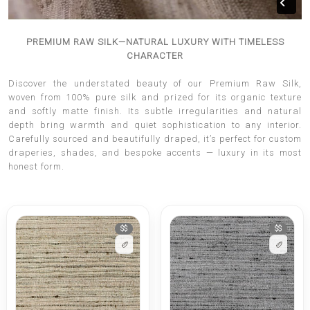
PREMIUM RAW SILK—NATURAL LUXURY WITH TIMELESS
CHARACTER
Discover the understated beauty of our Premium Raw Silk,
woven from 100% pure silk and prized for its organic texture
and softly matte finish. Its subtle irregularities and natural
depth bring warmth and quiet sophistication to any interior.
Carefully sourced and beautifully draped, it’s perfect for custom
draperies, shades, and bespoke accents — luxury in its most
honest form.
$$
$$