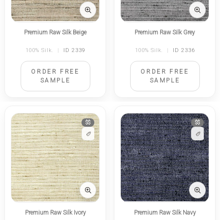
Premium Raw Silk Beige
Premium Raw Silk Grey
100% Silk.
|
ID 2339
100% Silk.
|
ID 2336
ORDER FREE
ORDER FREE
SAMPLE
SAMPLE
$$
$$
Premium Raw Silk Ivory
Premium Raw Silk Navy