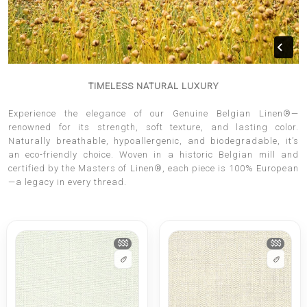
TIMELESS NATURAL LUXURY
Experience the elegance of our Genuine Belgian Linen®—
renowned for its strength, soft texture, and lasting color.
Naturally breathable, hypoallergenic, and biodegradable, it’s
an eco-friendly choice. Woven in a historic Belgian mill and
certified by the Masters of Linen®, each piece is 100% European
—a legacy in every thread.
$$$
$$$