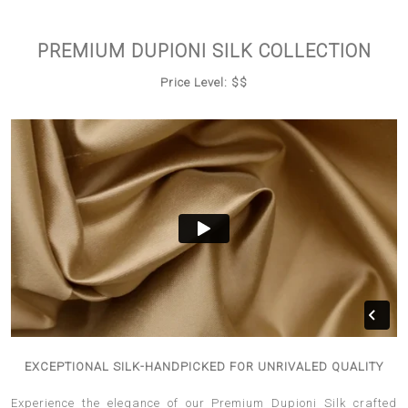
PREMIUM DUPIONI SILK COLLECTION
Price Level: $$
EXCEPTIONAL SILK-HANDPICKED FOR UNRIVALED QUALITY
Experience the elegance of our Premium Dupioni Silk crafted