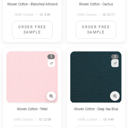
Woven Cotton - Blanched Almond
Woven Cotton - Cactus
100% Cotton
|
ID 939
100% Cotton
|
ID 2211
ORDER FREE
ORDER FREE
SAMPLE
SAMPLE
$
$
Woven Cotton - Petal
Woven Cotton - Deep Sea Blue
100% Cotton
|
ID 2209
100% Cotton
|
ID 949