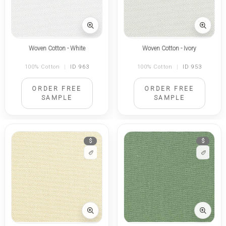
Woven Cotton - White
Woven Cotton - Ivory
100% Cotton
|
ID 963
100% Cotton
|
ID 953
ORDER FREE
ORDER FREE
SAMPLE
SAMPLE
$
$