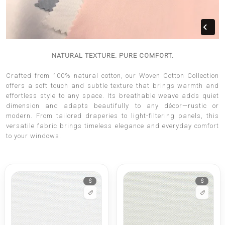
NATURAL TEXTURE. PURE COMFORT.
Crafted from 100% natural cotton, our Woven Cotton Collection
offers a soft touch and subtle texture that brings warmth and
effortless style to any space. Its breathable weave adds quiet
dimension and adapts beautifully to any décor—rustic or
modern. From tailored draperies to light-filtering panels, this
versatile fabric brings timeless elegance and everyday comfort
to your windows.
$
$