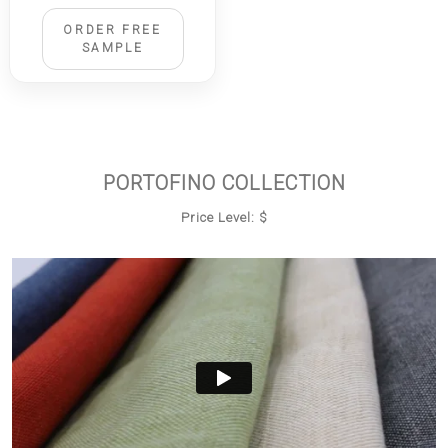
ORDER FREE
SAMPLE
PORTOFINO COLLECTION
Price Level: $