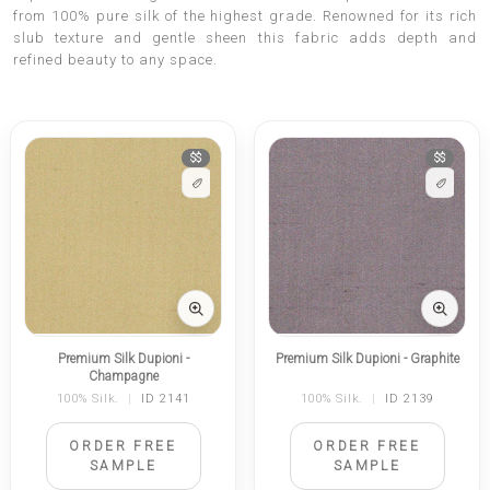
from 100% pure silk of the highest grade. Renowned for its rich
slub texture and gentle sheen this fabric adds depth and
refined beauty to any space.
$$
$$
Premium Silk Dupioni -
Premium Silk Dupioni - Graphite
Champagne
100% Silk.
|
ID 2141
100% Silk.
|
ID 2139
ORDER FREE
ORDER FREE
SAMPLE
SAMPLE