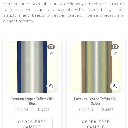
sophistication. Available in two colorways—navy and gray on
ivory, or olive, taupe, and sky blue—this fabric brings both
structure and beauty to custom drapery, Roman shades, and
elegant accents.
$$$
$$$
Premium Striped Taffeta Silk -
Premium Striped Taffeta Silk -
Blue
Golden
100% Silk.
|
ID 2298
100% Silk.
|
ID 2297
ORDER FREE
ORDER FREE
SAMPLE
SAMPLE