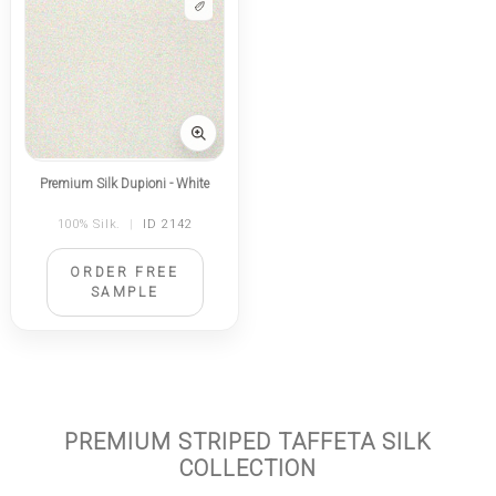
Premium Silk Dupioni - White
100% Silk.
|
ID 2142
ORDER FREE
SAMPLE
PREMIUM STRIPED TAFFETA SILK
COLLECTION