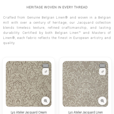
HERITAGE WOVEN IN EVERY THREAD
Crafted from Genuine Belgian Linen® and woven in a Belgian
mill with over a century of heritage, our Jacquard collection
blends timeless texture, refined craftsmanship, and lasting
durability. Certified by both Belgian Linen™ and Masters of
Linen®, each fabric reflects the finest in European artistry and
quality.
$$$$
$$$$
Lys Atelier Jacquard Cream
Lys Atelier Jacquard Linen