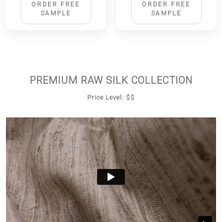
ORDER FREE
ORDER FREE
SAMPLE
SAMPLE
PREMIUM RAW SILK COLLECTION
Price Level: $$