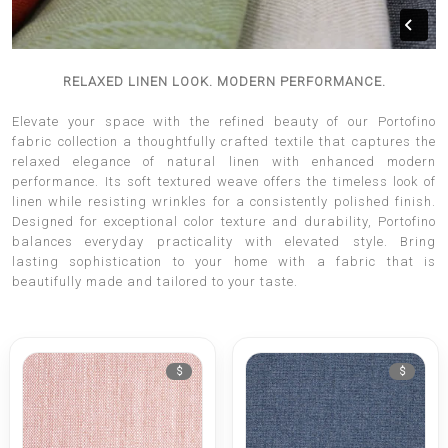
RELAXED LINEN LOOK. MODERN PERFORMANCE.
Elevate your space with the refined beauty of our Portofino
fabric collection a thoughtfully crafted textile that captures the
relaxed elegance of natural linen with enhanced modern
performance. Its soft textured weave offers the timeless look of
linen while resisting wrinkles for a consistently polished finish.
Designed for exceptional color texture and durability, Portofino
balances everyday practicality with elevated style. Bring
lasting sophistication to your home with a fabric that is
beautifully made and tailored to your taste.
$
$