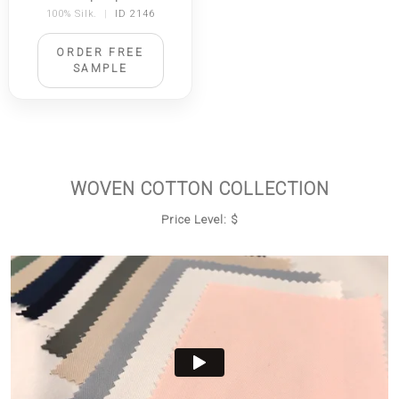
100% Silk.
|
ID 2146
ORDER FREE
SAMPLE
WOVEN COTTON COLLECTION
Price Level: $