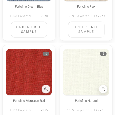
Portofino Dream Blue
Portofino Flax
100% Polyester
|
ID 2268
100% Polyester
|
ID 2267
ORDER FREE
ORDER FREE
SAMPLE
SAMPLE
$
$
Portofino Moroccan Red
Portofino Natural
100% Polyester
|
ID 2275
100% Polyester
|
ID 2266