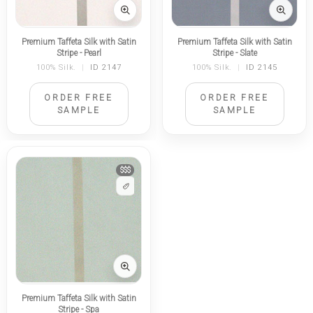
Premium Taffeta Silk with Satin
Premium Taffeta Silk with Satin
Stripe - Pearl
Stripe - Slate
100% Silk.
|
ID 2147
100% Silk.
|
ID 2145
ORDER FREE
ORDER FREE
SAMPLE
SAMPLE
$$$
Premium Taffeta Silk with Satin
Stripe - Spa