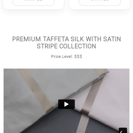
PREMIUM TAFFETA SILK WITH SATIN
STRIPE COLLECTION
Price Level: $$$