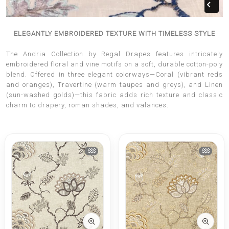
ELEGANTLY EMBROIDERED TEXTURE WITH TIMELESS STYLE
The Andria Collection by Regal Drapes features intricately
embroidered floral and vine motifs on a soft, durable cotton-poly
blend. Offered in three elegant colorways—Coral (vibrant reds
and oranges), Travertine (warm taupes and greys), and Linen
(sun-washed golds)—this fabric adds rich texture and classic
charm to drapery, roman shades, and valances.
$$$
$$$