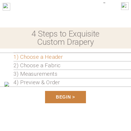
0
4 Steps to Exquisite
Custom Drapery
1) Choose a Header
2) Choose a Fabric
3) Measurements
4) Preview & Order
BEGIN >