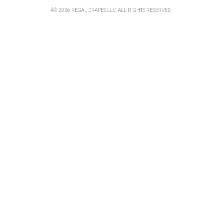
Â© 2026 REGAL DRAPES LLC. ALL RIGHTS RESERVED.