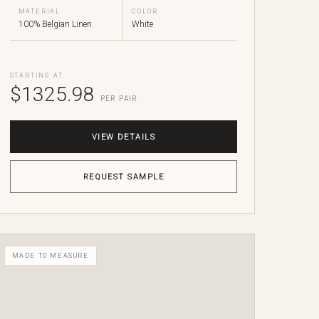
MATERIAL
COLOR
100% Belgian Linen
White
STARTING AT
$1325.98
PER PAIR
VIEW DETAILS
REQUEST SAMPLE
MADE TO MEASURE