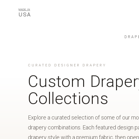
MADE IN
USA
DRAP
CURATED DESIGNER DRAPERY
Custom Draper
Collections
Explore a curated selection of some of our m
drapery combinations. Each featured design pa
drapery style with a premium fabric, then open