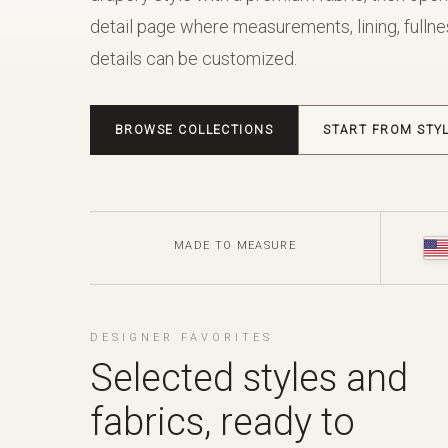
detail page where measurements, lining, fullnes
details can be customized.
BROWSE COLLECTIONS
START FROM STY
MADE TO MEASURE
DESIGNER FAVORITES
Selected styles and
fabrics, ready to