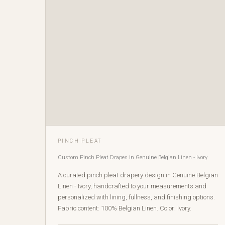
PINCH PLEAT
Custom Pinch Pleat Drapes in Genuine Belgian Linen - Ivory
A curated pinch pleat drapery design in Genuine Belgian
Linen - Ivory, handcrafted to your measurements and
personalized with lining, fullness, and finishing options.
Fabric content: 100% Belgian Linen. Color: Ivory.