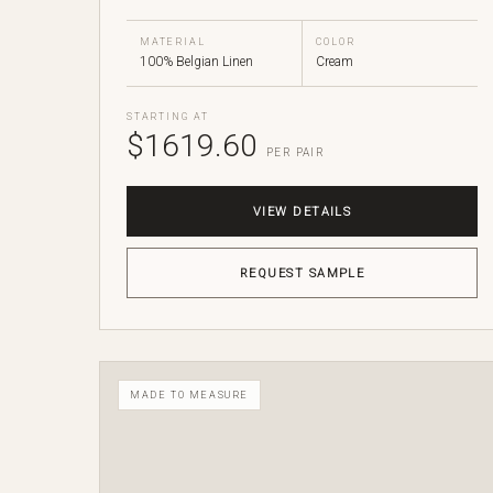
MATERIAL
COLOR
100% Belgian Linen
Cream
STARTING AT
$1619.60
PER PAIR
VIEW DETAILS
REQUEST SAMPLE
MADE TO MEASURE