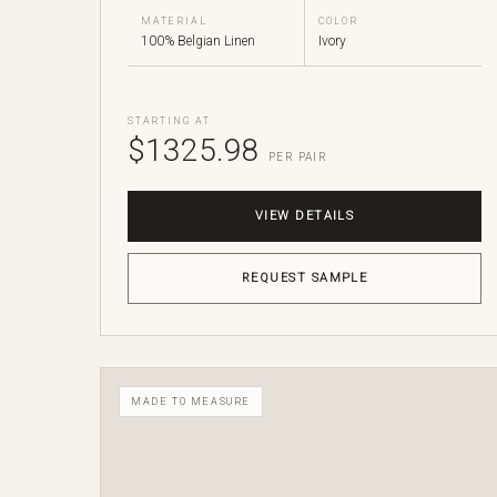
MATERIAL
COLOR
100% Belgian Linen
Ivory
STARTING AT
$1325.98
PER PAIR
VIEW DETAILS
REQUEST SAMPLE
MADE TO MEASURE