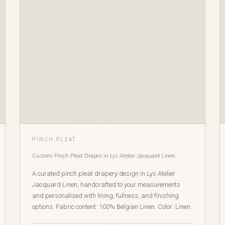
PINCH PLEAT
Custom Pinch Pleat Drapes in Lys Atelier Jacquard Linen
A curated pinch pleat drapery design in Lys Atelier
Jacquard Linen, handcrafted to your measurements
and personalized with lining, fullness, and finishing
options. Fabric content: 100% Belgian Linen. Color: Linen.