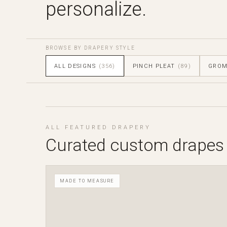
personalize.
BROWSE BY DRAPERY STYLE
ALL DESIGNS
(356)
PINCH PLEAT
(89)
GRO
ALL FEATURED DRAPERY
Curated custom drapes
MADE TO MEASURE