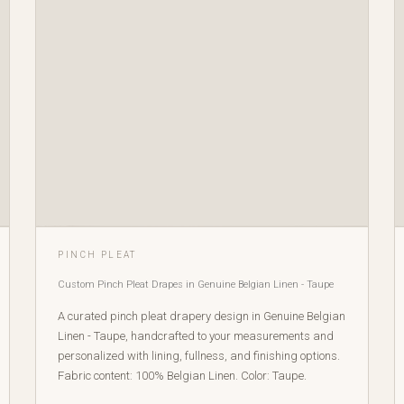
PINCH PLEAT
Custom Pinch Pleat Drapes in Genuine Belgian Linen - Taupe
A curated pinch pleat drapery design in Genuine Belgian
Linen - Taupe, handcrafted to your measurements and
personalized with lining, fullness, and finishing options.
Fabric content: 100% Belgian Linen. Color: Taupe.