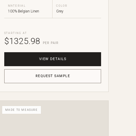
MATERIAL
COLOR
100% Belgian Linen
Grey
STARTING AT
$1325.98
PER PAIR
VIEW DETAILS
REQUEST SAMPLE
MADE TO MEASURE