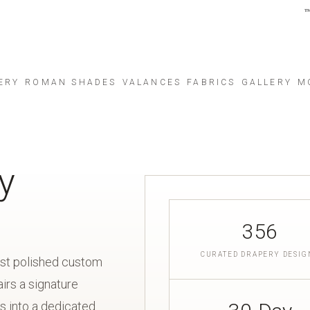
ERY
ROMAN SHADES
VALANCES
FABRICS
GALLERY
M
y
356
CURATED DRAPERY DESIG
ost polished custom
irs a signature
s into a dedicated