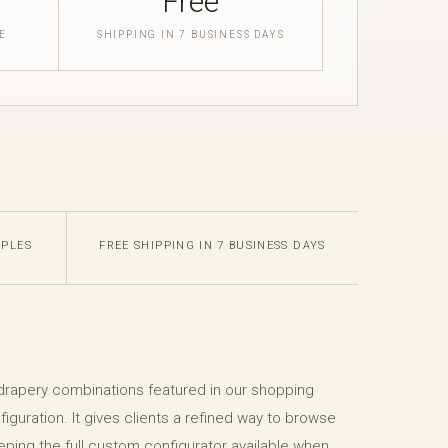
Free
E
SHIPPING IN 7 BUSINESS DAYS
MPLES
FREE SHIPPING IN 7 BUSINESS DAYS
 drapery combinations featured in our shopping
figuration. It gives clients a refined way to browse
eping the full custom configurator available when