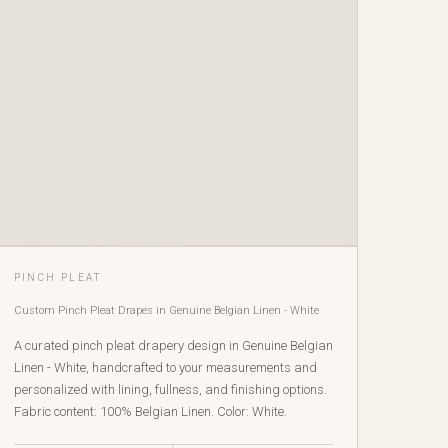
PINCH PLEAT
Custom Pinch Pleat Drapes in Genuine Belgian Linen - White
A curated pinch pleat drapery design in Genuine Belgian
Linen - White, handcrafted to your measurements and
personalized with lining, fullness, and finishing options.
Fabric content: 100% Belgian Linen. Color: White.