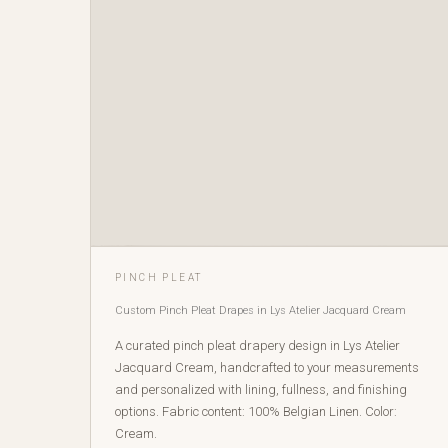
PINCH PLEAT
Custom Pinch Pleat Drapes in Lys Atelier Jacquard Cream
A curated pinch pleat drapery design in Lys Atelier
Jacquard Cream, handcrafted to your measurements
and personalized with lining, fullness, and finishing
options. Fabric content: 100% Belgian Linen. Color:
Cream.