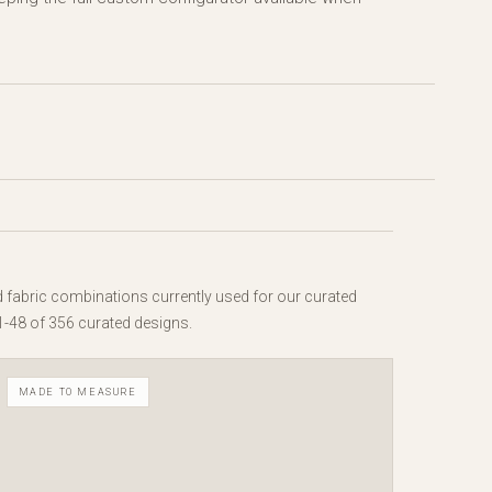
d fabric combinations currently used for our curated
1-48 of 356 curated designs.
MADE TO MEASURE