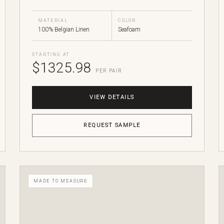
MATERIAL
COLOR
100% Belgian Linen
Seafoam
STARTING AT
$1325.98
PER PAIR
VIEW DETAILS
REQUEST SAMPLE
MADE TO MEASURE