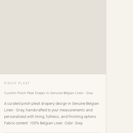
PINCH PLEAT
Custom Pinch Pleat Drapes in Genuine Belgian Linen - Gray
A curated pinch pleat drapery design in Genuine Belgian
Linen - Gray, handcrafted to your measurements and
personalized with lining, fullness, and finishing options.
Fabric content: 100% Belgian Linen. Color: Grey.