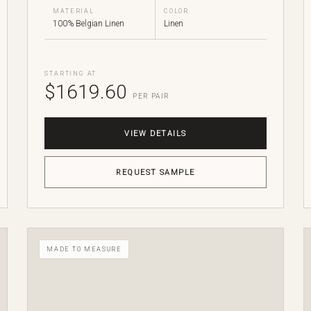
MATERIAL
COLOR
100% Belgian Linen
Linen
STARTING AT
$1619.60
PER PAIR
VIEW DETAILS
REQUEST SAMPLE
MADE TO MEASURE