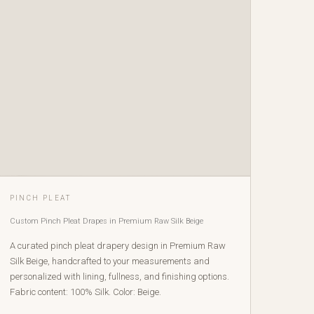
PINCH PLEAT
Custom Pinch Pleat Drapes in Premium Raw Silk Beige
A curated pinch pleat drapery design in Premium Raw
Silk Beige, handcrafted to your measurements and
personalized with lining, fullness, and finishing options.
Fabric content: 100% Silk. Color: Beige.