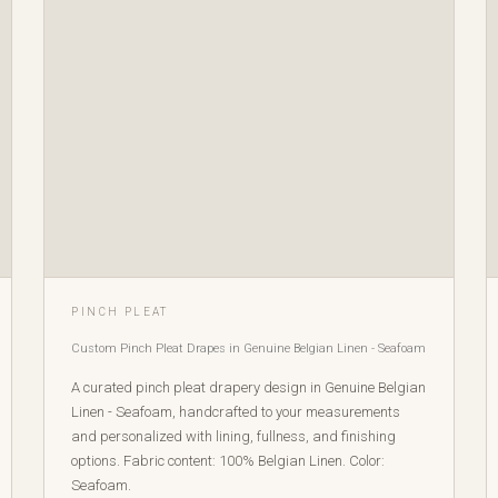
PINCH PLEAT
Custom Pinch Pleat Drapes in Genuine Belgian Linen - Seafoam
A curated pinch pleat drapery design in Genuine Belgian
Linen - Seafoam, handcrafted to your measurements
and personalized with lining, fullness, and finishing
options. Fabric content: 100% Belgian Linen. Color:
Seafoam.