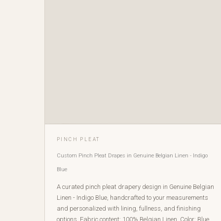
PINCH PLEAT
Custom Pinch Pleat Drapes in Genuine Belgian Linen - Indigo
Blue
A curated pinch pleat drapery design in Genuine Belgian
Linen - Indigo Blue, handcrafted to your measurements
and personalized with lining, fullness, and finishing
options. Fabric content: 100% Belgian Linen. Color: Blue.