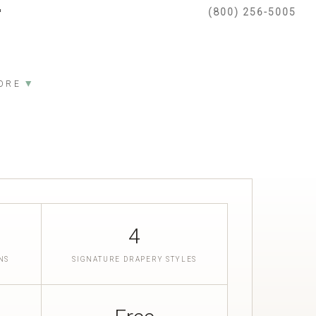
(800) 256-5005
▼
ORE
4
NS
SIGNATURE DRAPERY STYLES