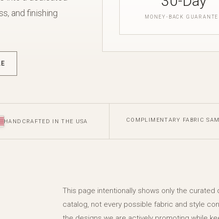
30-Day
s, and finishing
MONEY-BACK GUARANTE
LE
COMPLIMENTARY FABRIC SA
HANDCRAFTED IN THE USA
This page intentionally shows only the curated
catalog, not every possible fabric and style con
the designs we are actively promoting while ke