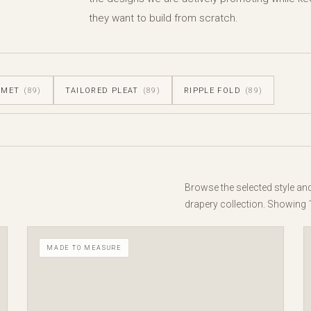
they want to build from scratch.
MMET
(89)
TAILORED PLEAT
(89)
RIPPLE FOLD
(89)
Browse the selected style an
drapery collection. Showing 
MADE TO MEASURE