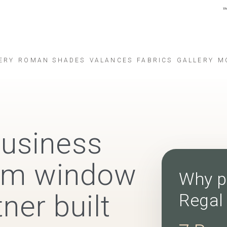
ERY
ROMAN SHADES
VALANCES
FABRICS
GALLERY
M
business
tom window
Why p
ner built
Regal