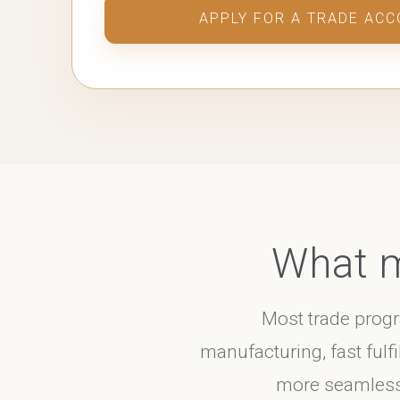
APPLY FOR A TRADE AC
What m
Most trade prog
manufacturing, fast fulfi
more seamless, 