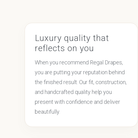
Luxury quality that
reflects on you
When you recommend Regal Drapes,
you are putting your reputation behind
the finished result. Our fit, construction,
and handcrafted quality help you
present with confidence and deliver
beautifully.