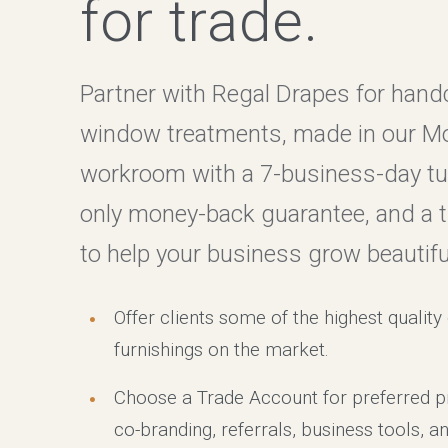
for trade.
Partner with Regal Drapes for hand
window treatments, made in our M
workroom with a 7-business-day tur
only money-back guarantee, and a 
to help your business grow beautiful
Offer clients some of the highest qualit
furnishings on the market.
Choose a Trade Account for preferred pr
co-branding, referrals, business tools, an