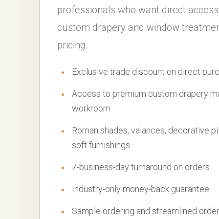
professionals who want direct access
custom drapery and window treatment
pricing.
Exclusive trade discount on direct pur
Access to premium custom drapery mad
workroom
Roman shades, valances, decorative pi
soft furnishings
7-business-day turnaround on orders
Industry-only money-back guarantee
Sample ordering and streamlined orde