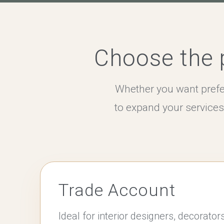
Choose the p
Whether you want prefe
to expand your service
Trade Account
Ideal for interior designers, decorator