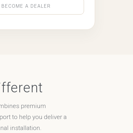
 BECOME A DEALER
fferent
combines premium
port to help you deliver a
al installation.