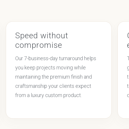
Speed without
compromise
Our 7-business-day turnaround helps
you keep projects moving while
maintaining the premium finish and
craftsmanship your clients expect
from a luxury custom product.