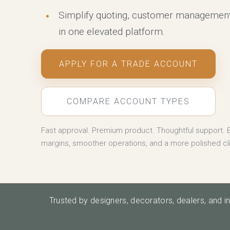
Simplify quoting, customer management
in one elevated platform.
APPLY FOR A TRADE ACCOUNT
COMPARE ACCOUNT TYPES
Fast approval. Premium product. Thoughtful support. B
margins, smoother operations, and a more polished cl
Trusted by designers, decorators, dealers, and i