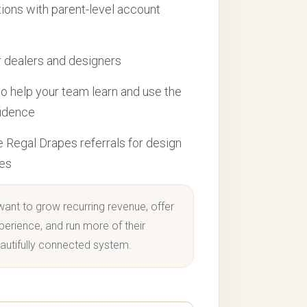
tions with parent-level account
 dealers and designers
to help your team learn and use the
fidence
e Regal Drapes referrals for design
ces
want to grow recurring revenue, offer
perience, and run more of their
autifully connected system.