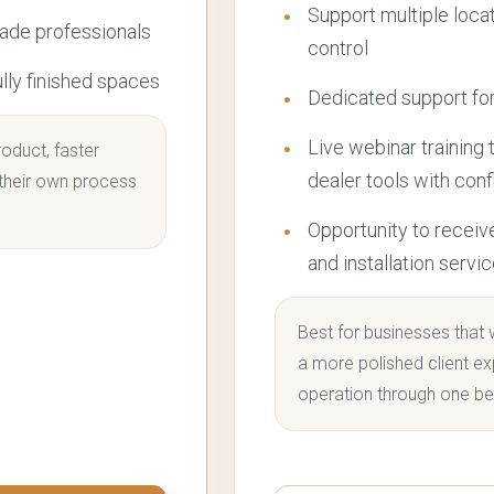
Support multiple loca
rade professionals
control
ully finished spaces
Dedicated support for
Live webinar training 
oduct, faster
dealer tools with con
 their own process
Opportunity to receiv
and installation servi
Best for businesses that 
a more polished client ex
operation through one be