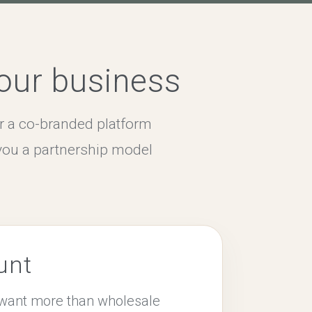
your business
r a co-branded platform
you a partnership model
unt
o want more than wholesale