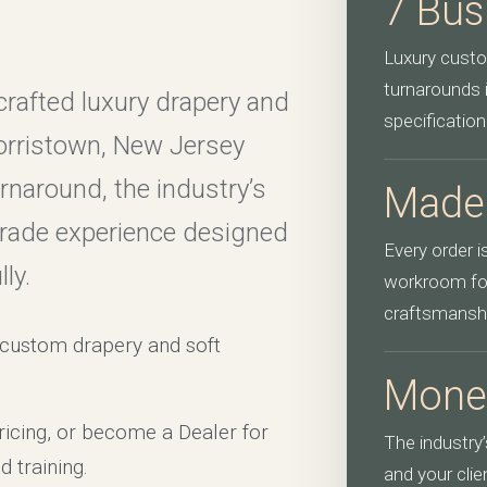
7 Bus
Luxury custo
turnarounds 
crafted luxury drapery and
specification
orristown, New Jersey
naround, the industry’s
Made
trade experience designed
Every order 
ly.
workroom for
craftsmansh
y custom drapery and soft
Mone
icing, or become a Dealer for
The industry
d training.
and your cli