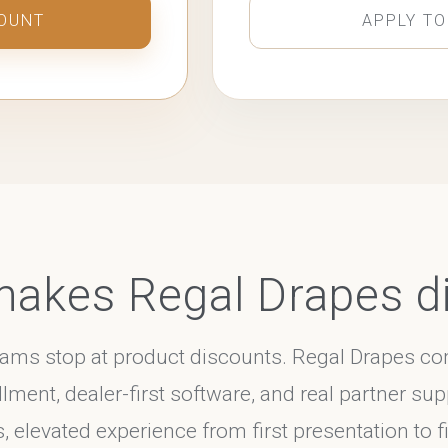
COUNT
APPLY TO
akes Regal Drapes di
rams stop at product discounts. Regal Drapes 
llment, dealer-first software, and real partner sup
elevated experience from first presentation to fin