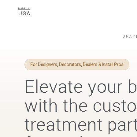
MADE IN
USA
DRAP
For Designers, Decorators, Dealers & Install Pros
Elevate your 
with the cus
treatment part