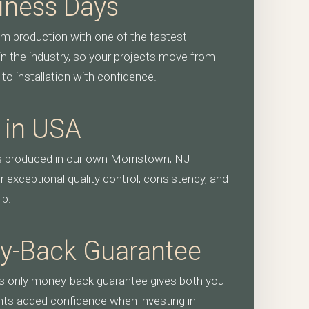
iness Days
m production with one of the fastest
in the industry, so your projects move from
 to installation with confidence.
 in USA
is produced in our own Morristown, NJ
 exceptional quality control, consistency, and
ip.
y-Back Guarantee
’s only money-back guarantee gives both you
ents added confidence when investing in