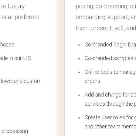
 to luxury
pricing: co-branding, c
s at preferred
onboarding support, an
them present, sell, and
chases
Co-branded Regal Dra
e in our U.S.
Co-branded samples se
Online tools to manag
llows, and custom
orders
Add and charge for desi
services through the 
Create user roles for
and other team mem
r processing