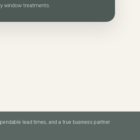
ry window treatments.
ependable lead times, and a true business partner