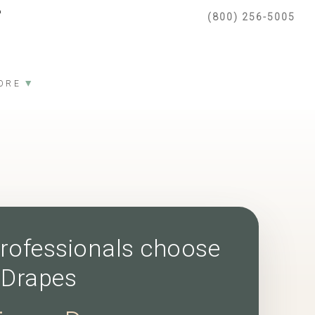
(800) 256-5005
▼
ORE
rofessionals choose
 Drapes