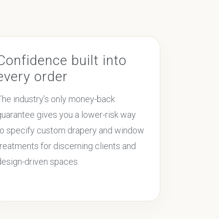
Confidence built into
every order
The industry’s only money-back
guarantee gives you a lower-risk way
to specify custom drapery and window
treatments for discerning clients and
design-driven spaces.