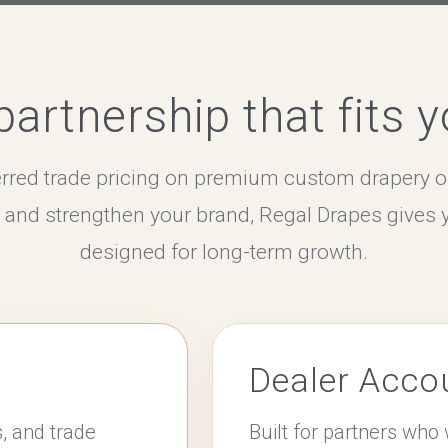
artnership that fits 
rred trade pricing on premium custom drapery o
s and strengthen your brand, Regal Drapes gives 
designed for long-term growth.
Dealer Acco
s, and trade
Built for partners wh