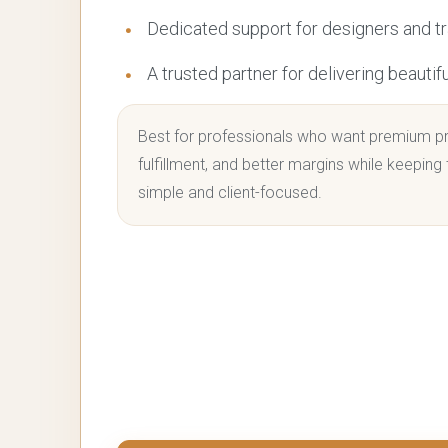
Dedicated support for designers and t
A trusted partner for delivering beautif
Best for professionals who want premium pr
fulfillment, and better margins while keeping
simple and client-focused.