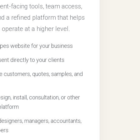
lient-facing tools, team access,
d a refined platform that helps
 operate at a higher level.
pes website for your business
nt directly to your clients
e customers, quotes, samples, and
gn, install, consultation, or other
platform
 designers, managers, accountants,
bers