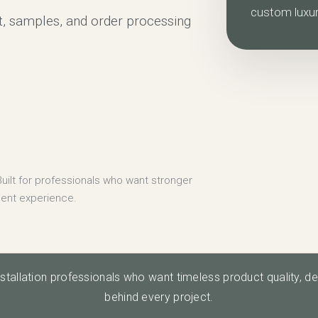
custom luxu
, samples, and order processing
uilt for professionals who want stronger
ient experience.
nstallation professionals who want timeless product quality, d
behind every project.