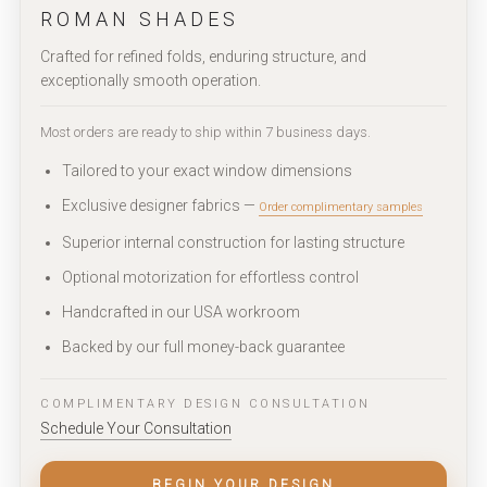
ROMAN SHADES
Crafted for refined folds, enduring structure, and
exceptionally smooth operation.
Most orders are ready to ship within 7 business days.
Tailored to your exact window dimensions
Exclusive designer fabrics —
Order complimentary samples
Superior internal construction for lasting structure
Optional motorization for effortless control
Handcrafted in our USA workroom
Backed by our full money-back guarantee
COMPLIMENTARY DESIGN CONSULTATION
Schedule Your Consultation
BEGIN YOUR DESIGN