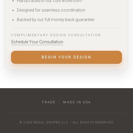
Handcrafted in our USA workroom
Designed for seamless coordination
Backed by our full money-back guarantee
COMPLIMENTARY DESIGN CONSULTATION
Schedule Your Consultation
BEGIN YOUR DESIGN
TRADE
|
MADE IN USA
© 2026 REGAL DRAPES LLC • ALL RIGHTS RESERVED