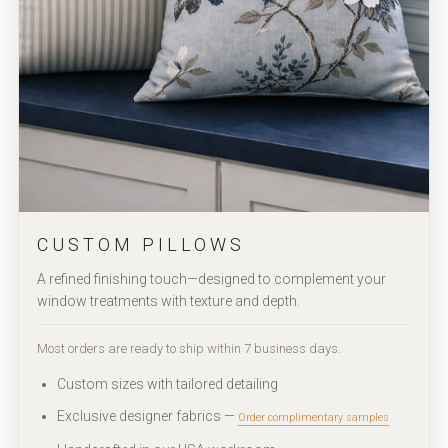
CUSTOM PILLOWS
A refined finishing touch—designed to complement your
window treatments with texture and depth.
Most orders are ready to ship within 7 business days.
Custom sizes with tailored detailing
Exclusive designer fabrics —
Order complimentary samples