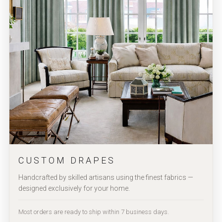
CUSTOM DRAPES
Handcrafted by skilled artisans using the finest fabrics —
designed exclusively for your home.
Most orders are ready to ship within 7 business days.