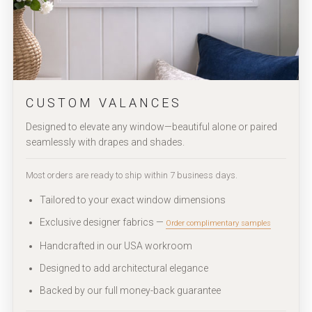
CUSTOM VALANCES
Designed to elevate any window—beautiful alone or paired
seamlessly with drapes and shades.
Most orders are ready to ship within 7 business days.
Tailored to your exact window dimensions
Exclusive designer fabrics —
Order complimentary samples
Handcrafted in our USA workroom
Designed to add architectural elegance
Backed by our full money-back guarantee