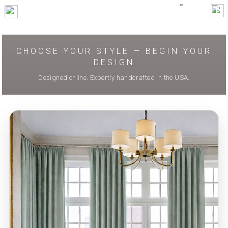
0
CHOOSE YOUR STYLE — BEGIN YOUR
DESIGN
Designed online. Expertly handcrafted in the USA.