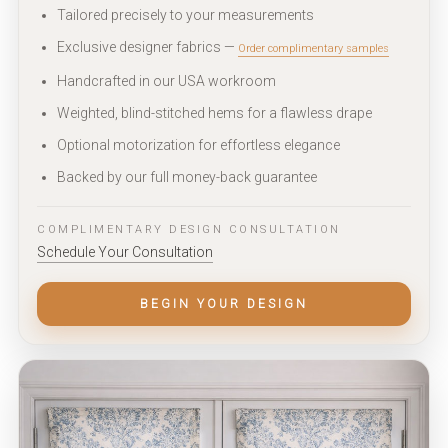
Tailored precisely to your measurements
Exclusive designer fabrics —
Order complimentary samples
Handcrafted in our USA workroom
Weighted, blind-stitched hems for a flawless drape
Optional motorization for effortless elegance
Backed by our full money-back guarantee
COMPLIMENTARY DESIGN CONSULTATION
Schedule Your Consultation
BEGIN YOUR DESIGN