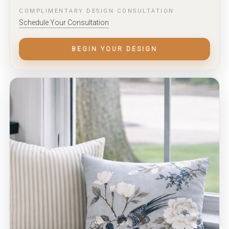
COMPLIMENTARY DESIGN CONSULTATION
Schedule Your Consultation
BEGIN YOUR DESIGN