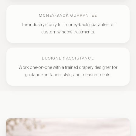
MONEY-BACK GUARANTEE
The industry’s only full money-back guarantee for
custom window treatments.
DESIGNER ASSISTANCE
Work one-on-one with a trained drapery designer for
guidance on fabric, style, and measurements.