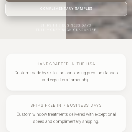
COMPLIMENTARY SAMPLES
SHIPS IN 7 BUSINESS DAYS
FULL MONEY-BACK GUARANTEE
HANDCRAFTED IN THE USA
Custom made by skilled artisans using premium fabrics
and expert craftsmanship.
SHIPS FREE IN 7 BUSINESS DAYS
Custom window treatments delivered with exceptional
speed and complimentary shipping.