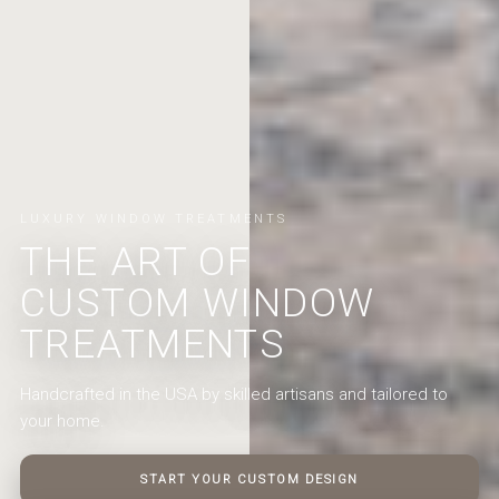
LUXURY WINDOW TREATMENTS
THE ART OF
CUSTOM WINDOW
TREATMENTS
Handcrafted in the USA by skilled artisans and tailored to
your home.
START YOUR CUSTOM DESIGN