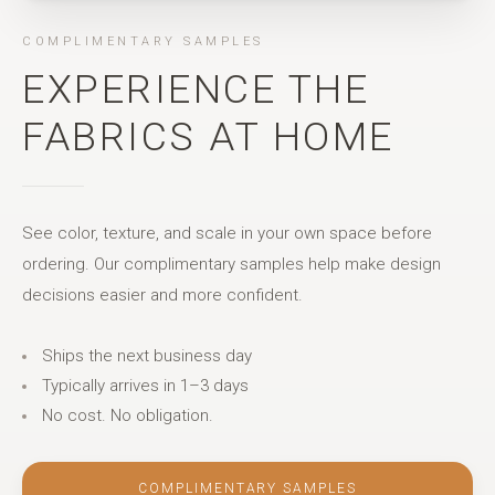
COMPLIMENTARY SAMPLES
EXPERIENCE THE
FABRICS AT HOME
See color, texture, and scale in your own space before
ordering. Our complimentary samples help make design
decisions easier and more confident.
Ships the next business day
Typically arrives in 1–3 days
No cost. No obligation.
COMPLIMENTARY SAMPLES