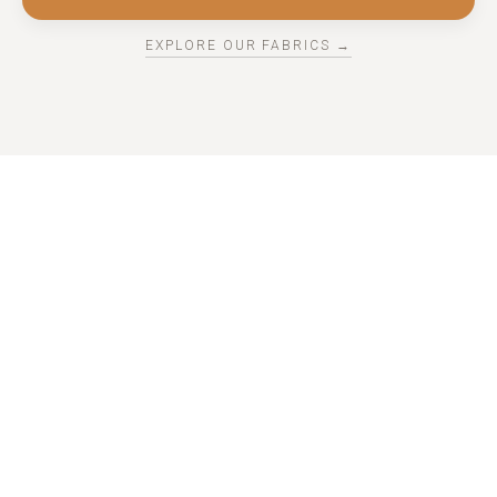
EXPLORE OUR FABRICS →
THE REGAL DRAPES PROCESS
HOW IT WORKS
Whether you prefer expert guidance or a hands-on
approach, Regal Drapes makes custom window treatments
effortless from start to finish.