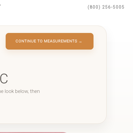
(800) 256-5005
CONTINUE TO MEASUREMENTS →
IC
he look below, then