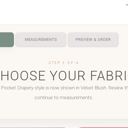
MEASUREMENTS
PREVIEW & ORDER
STEP 2 OF 4
HOOSE YOUR FABR
 Pocket Drapery style is now shown in
Velvet Blush
. Review t
continue to measurements.