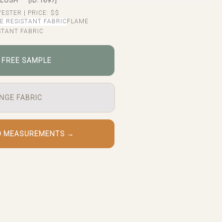
BLUSH
[ID:1697]
YESTER
|
PRICE:
$$
FLAME
STANT FABRIC
 FREE SAMPLE
NGE FABRIC
O MEASUREMENTS →