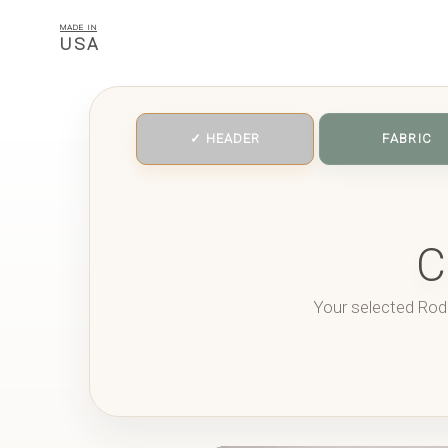
MADE IN
USA
✓ HEADER
FABRIC
C
Your selected Rod