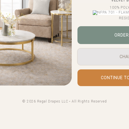
VELVET 
100% POL
RESI
ORDER
CHA
CONTINUE T
© 2026 Regal Drapes LLC • All Rights Reserved