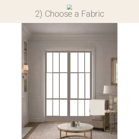
0
2) Choose a Fabric