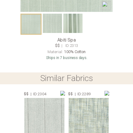
Abiti Spa
$$
| ID:2313
Material:
100% Cotton
Ships in 7 business days.
Similar Fabrics