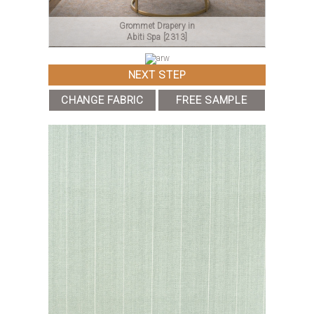
Grommet Drapery in
Abiti Spa
[2313]
NEXT STEP
CHANGE FABRIC
FREE SAMPLE