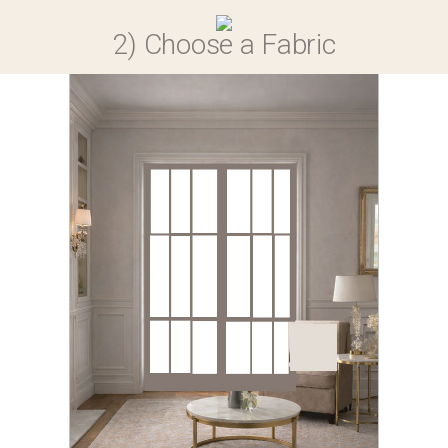
0
2) Choose a Fabric