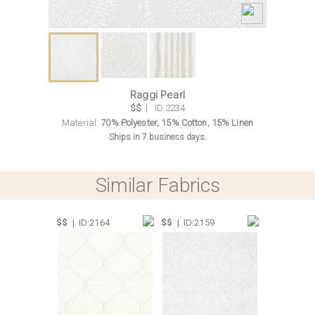
Raggi Pearl
$$
| ID:2234
Material:
70% Polyester, 15% Cotton, 15% Linen
Ships in 7 business days.
Similar Fabrics