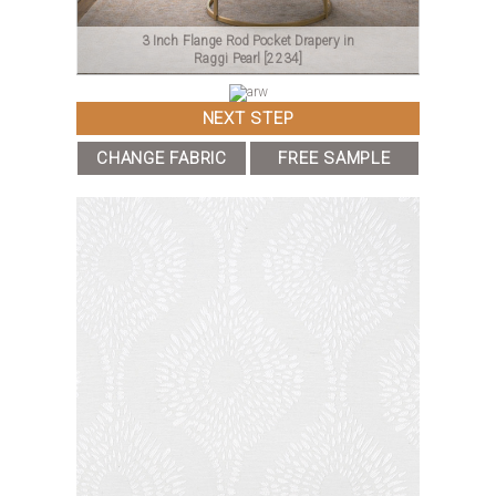
3 Inch Flange Rod Pocket Drapery in
Raggi Pearl
[2234]
NEXT STEP
CHANGE FABRIC
FREE SAMPLE