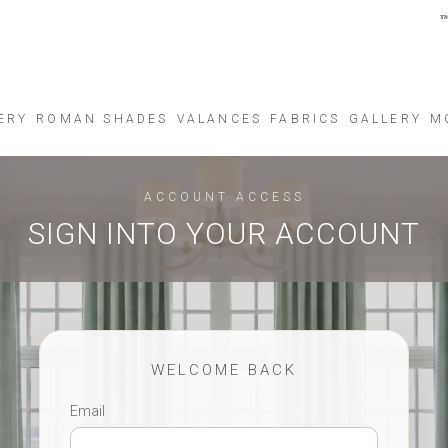
ERY
ROMAN SHADES
VALANCES
FABRICS
GALLERY
M
ACCOUNT ACCESS
SIGN INTO YOUR ACCOUNT
WELCOME BACK
Email