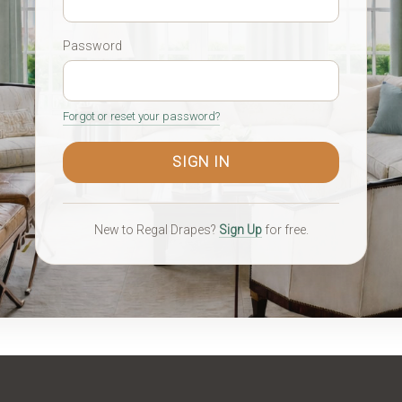
Password
Forgot or reset your password?
New to Regal Drapes?
Sign Up
for free.