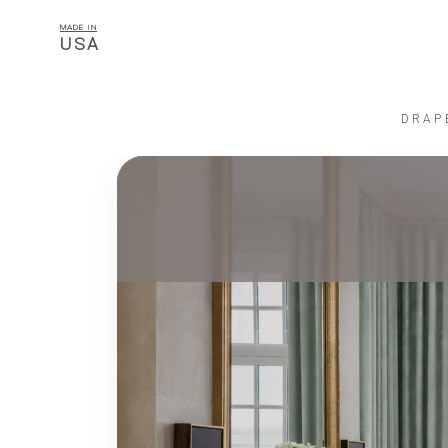
MADE IN
USA
DRAP