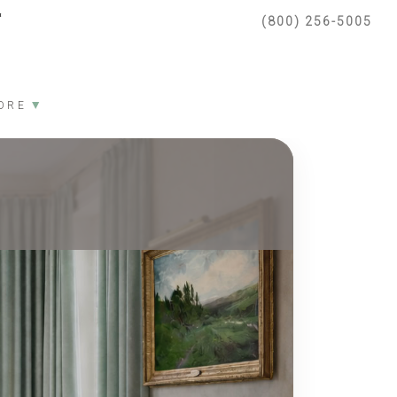
(800) 256-5005
▼
ORE