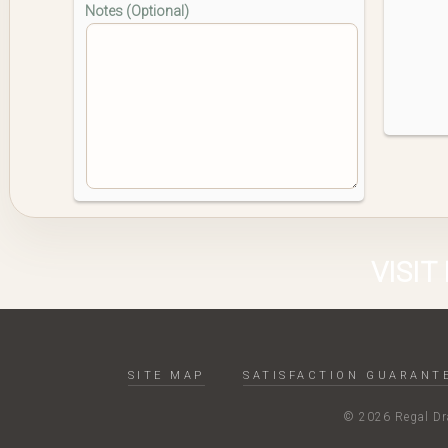
Notes (Optional)
VISIT
SITE MAP
SATISFACTION GUARANT
© 2026 Regal Dra