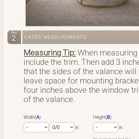
Step
2
ENTER MEASUREMENTS
Measuring Tip:
When measuring w
include the trim. Then add 3 inche
that the sides of the valance will
leave space for mounting bracket
four inches above the window trim
of the valance.
A
B
Width(
)
Height(
)
in.
in.