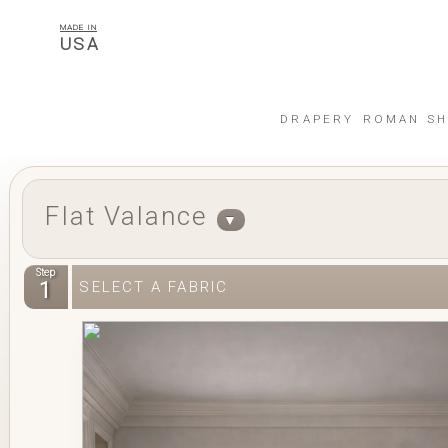
MADE IN
USA
DRAPERY
ROMAN SH
Flat Valance
▼
Step
1
SELECT A FABRIC