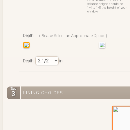
We recommend that the
valance height should be
1/4 to 1/5 the height of your
window.
Depth
(Please Select an Appropriate Option)
Depth:
in.
Step
3
LINING CHOICES