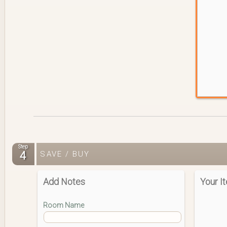
Step
4
SAVE / BUY
Add Notes
Your I
Room Name